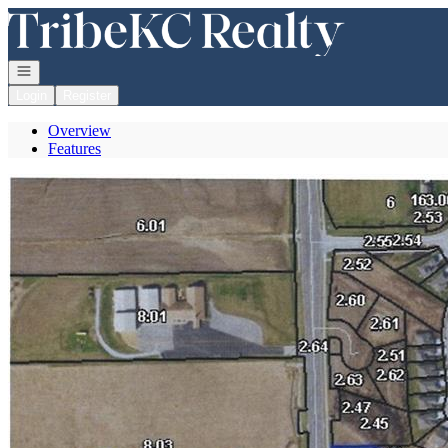
Go to: Homepage
Open navigation
Login
Register
Overview
Features