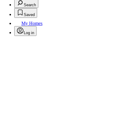
Search
Saved
My Homes
Log in