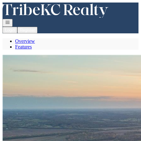
Go to: Homepage
Open navigation
Login
Register
Overview
Features