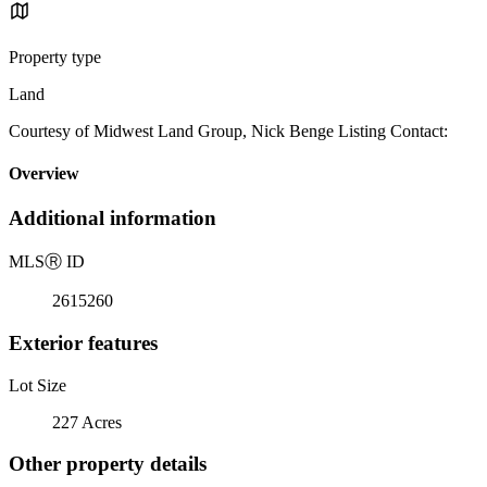
Property type
Land
Courtesy of Midwest Land Group, Nick Benge Listing Contact:
Overview
Additional information
MLS
Ⓡ
ID
2615260
Exterior features
Lot Size
227 Acres
Other property details