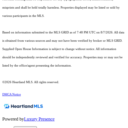
misprints and shall be held totally harmless. Properties displayed may be listed or sold by
various participants in the MLS.
Based on information submitted to the MLS GRID as of 7:48 PM UTC on 8/7/2026. All data
is obtained from various sources and may not have been verified by broker or MLS GRID.
Supplied Open House Information is subject to change without notice. All information
should be independently reviewed and verified for accuracy. Properties may or may not be
listed by the office/agent presenting the information.
©2026 Heartland MLS. All rights reserved.
DMCA Notice
Powered by
Luxury Presence