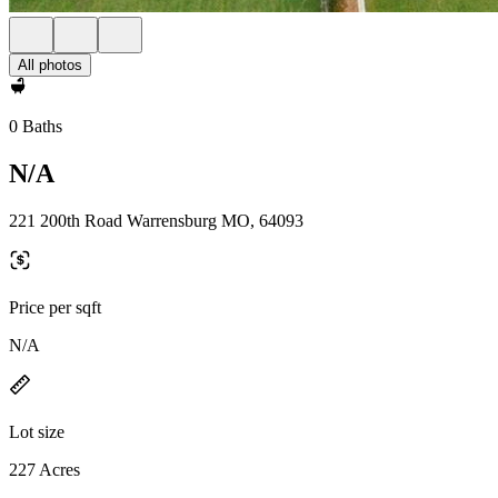
All photos
0 Baths
N/A
221 200th Road Warrensburg MO, 64093
Price per sqft
N/A
Lot size
227 Acres