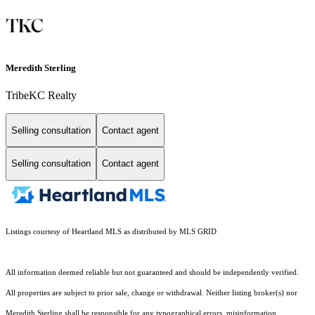
Meredith Sterling
TribeKC Realty
Selling consultation
Contact agent
Selling consultation
Contact agent
Listings courtesy of Heartland MLS as distributed by MLS GRID
All information deemed reliable but not guaranteed and should be independently verified.
All properties are subject to prior sale, change or withdrawal. Neither listing broker(s) nor
Meredith Sterling shall be responsible for any typographical errors, misinformation,