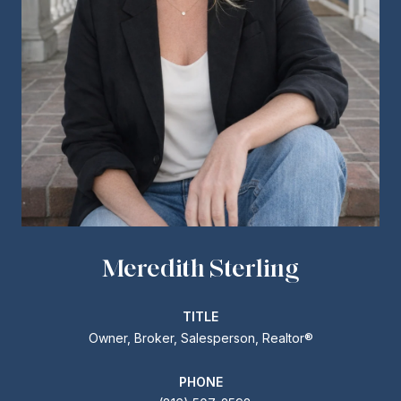
Meredith Sterling
TITLE
Owner, Broker, Salesperson, Realtor®
PHONE