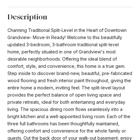
Description
Charming Traditional Split-Level in the Heart of Downtown
Grandview- Move-In Ready! Welcome to this beautifully
updated 3-bedroom, 3-bathroom traditional split-level
home, perfectly situated in one of Grandview's most
desirable neighborhoods. Offering the ideal blend of
comfort, style, and convenience, this home is a true gem.
Step inside to discover brand-new, beautiful, pre-fabricated
wood flooring and fresh interior paint throughout, giving the
entire home a modern, inviting feel. The split-level layout
provides the perfect balance of open living space and
private retreats, ideal for both entertaining and everyday
living. The spacious dining room flows seamlessly into a
bright kitchen and a well-appointed living room. Each of the
three full bathrooms has been thoughtfully maintained,
offering comfort and convenience for the whole family or
guests. Out the back door of your walk-out basement, enjoy