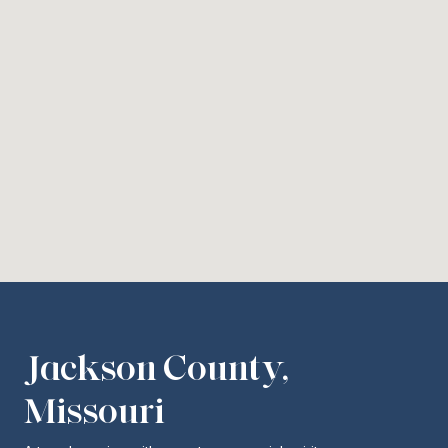
Jackson County,
Missouri