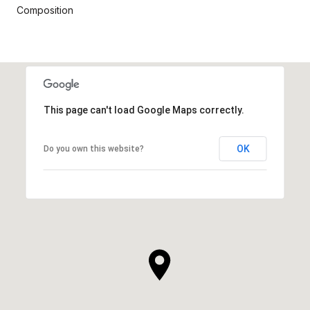
Composition
This page can't load Google Maps correctly.
OK
Do you own this website?