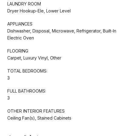
LAUNDRY ROOM
Dryer Hookup-Ele, Lower Level
APPLIANCES
Dishwasher, Disposal, Microwave, Refrigerator, Built-In
Electric Oven
FLOORING
Carpet, Luxury Vinyl, Other
TOTAL BEDROOMS:
3
FULL BATHROOMS:
3
OTHER INTERIOR FEATURES
Ceiling Fan(s), Stained Cabinets