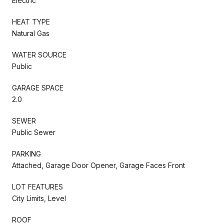
Electric
HEAT TYPE
Natural Gas
WATER SOURCE
Public
GARAGE SPACE
2.0
SEWER
Public Sewer
PARKING
Attached, Garage Door Opener, Garage Faces Front
LOT FEATURES
City Limits, Level
ROOF