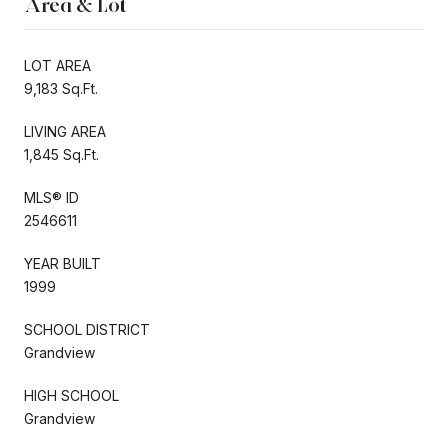
Area & Lot
LOT AREA
9,183 Sq.Ft.
LIVING AREA
1,845 Sq.Ft.
MLS® ID
2546611
YEAR BUILT
1999
SCHOOL DISTRICT
Grandview
HIGH SCHOOL
Grandview