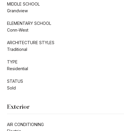
MIDDLE SCHOOL
Grandview
ELEMENTARY SCHOOL
Conn-West
ARCHITECTURE STYLES
Traditional
TYPE
Residential
STATUS
Sold
Exterior
AIR CONDITIONING