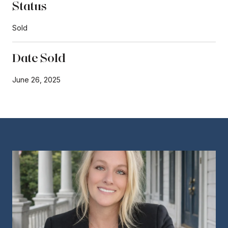
Status
Sold
Date Sold
June 26, 2025