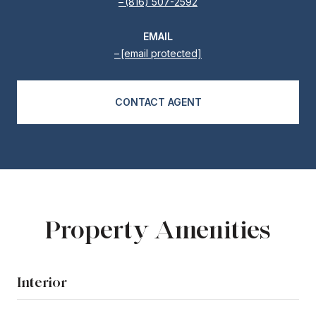
(816) 507-2592
EMAIL
[email protected]
CONTACT AGENT
Property Amenities
Interior