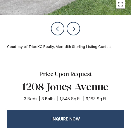
Courtesy of TribeKC Realty, Meredith Sterling Listing Contact:
Price Upon Request
1208 Jones Avenue
3 Beds
3 Baths
1,845 Sq.Ft.
9,183 Sq.Ft.
INQUIRE NOW