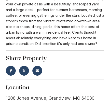
your own private oasis with a beautifully landscaped yard
and a large deck - perfect for summer barbecues, morning
coffee, or evening gatherings under the stars. Located just a
stone's throw from the vibrant, revitalized downtown area
close to shops, dining, parks, this home offers the best of
urban living with a warm, residential feel. Clients thought
about absolutely everything and have kept this home in
pristine condition. Did I mention it's only had one owner?
Share Property
Location
1208 Jones Avenue, Grandview, MO 64030