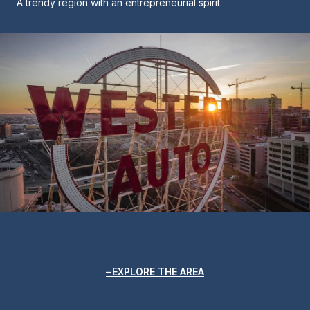
A trendy region with an entrepreneurial spirit.
EXPLORE THE AREA