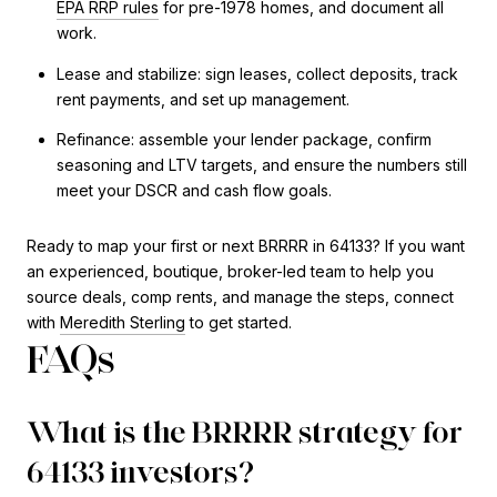
EPA RRP rules
for pre-1978 homes, and document all
work.
Lease and stabilize: sign leases, collect deposits, track
rent payments, and set up management.
Refinance: assemble your lender package, confirm
seasoning and LTV targets, and ensure the numbers still
meet your DSCR and cash flow goals.
Ready to map your first or next BRRRR in 64133? If you want
an experienced, boutique, broker-led team to help you
source deals, comp rents, and manage the steps, connect
with
Meredith Sterling
to get started.
FAQs
What is the BRRRR strategy for
64133 investors?