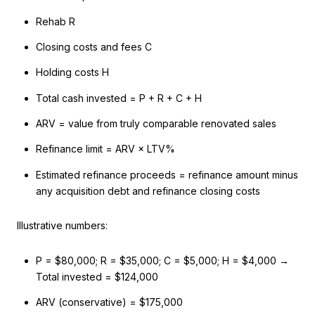
Rehab R
Closing costs and fees C
Holding costs H
Total cash invested = P + R + C + H
ARV = value from truly comparable renovated sales
Refinance limit = ARV × LTV%
Estimated refinance proceeds = refinance amount minus
any acquisition debt and refinance closing costs
Illustrative numbers:
P = $80,000; R = $35,000; C = $5,000; H = $4,000 →
Total invested = $124,000
ARV (conservative) = $175,000