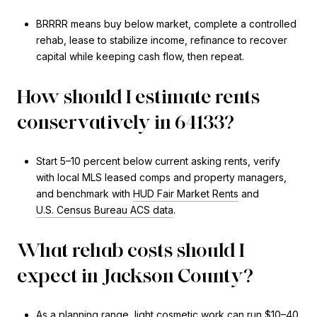
BRRRR means buy below market, complete a controlled
rehab, lease to stabilize income, refinance to recover
capital while keeping cash flow, then repeat.
How should I estimate rents
conservatively in 64133?
Start 5–10 percent below current asking rents, verify
with local MLS leased comps and property managers,
and benchmark with
HUD Fair Market Rents
and
U.S. Census Bureau ACS data
.
What rehab costs should I
expect in Jackson County?
As a planning range, light cosmetic work can run $10–40