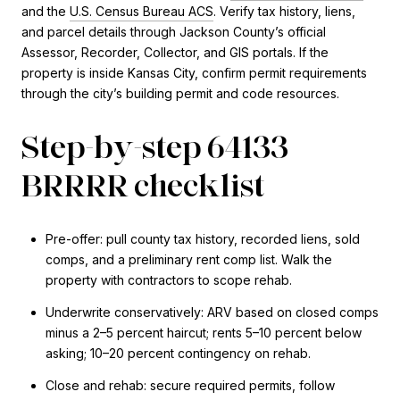
and the
U.S. Census Bureau ACS
. Verify tax history, liens,
and parcel details through Jackson County’s official
Assessor, Recorder, Collector, and GIS portals. If the
property is inside Kansas City, confirm permit requirements
through the city’s building permit and code resources.
Step-by-step 64133
BRRRR checklist
Pre-offer: pull county tax history, recorded liens, sold
comps, and a preliminary rent comp list. Walk the
property with contractors to scope rehab.
Underwrite conservatively: ARV based on closed comps
minus a 2–5 percent haircut; rents 5–10 percent below
asking; 10–20 percent contingency on rehab.
Close and rehab: secure required permits, follow