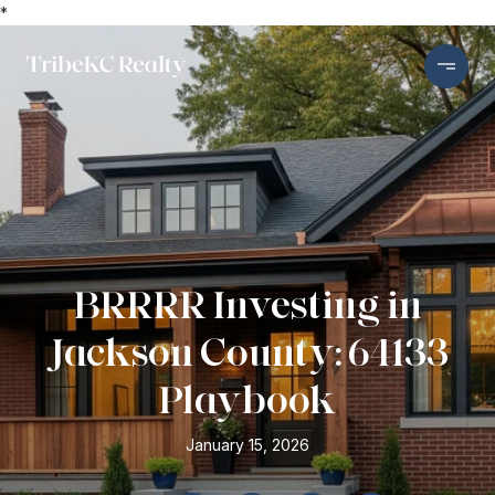
*
BRRRR Investing in
Jackson County: 64133
Playbook
January 15, 2026