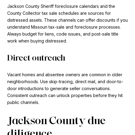
Jackson County Sheriff foreclosure calendars and the
County Collector tax sale schedules are sources for
distressed assets. These channels can offer discounts if you
understand Missouri tax-sale and foreclosure processes.
Always budget for liens, code issues, and post-sale title
work when buying distressed.
Direct outreach
Vacant homes and absentee owners are common in older
neighborhoods. Use skip-tracing, direct mail, and door-to-
door introductions to generate seller conversations.
Consistent outreach can unlock properties before they hit
public channels.
Jackson County due
diligence