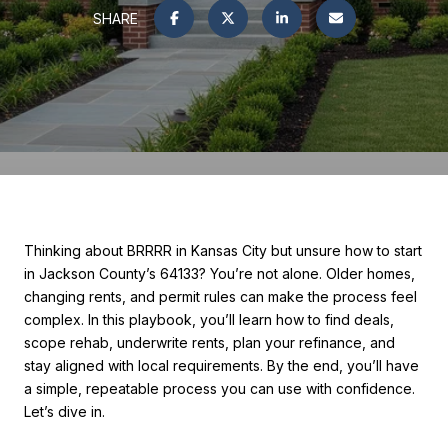
SHARE
Thinking about BRRRR in Kansas City but unsure how to start
in Jackson County’s 64133? You’re not alone. Older homes,
changing rents, and permit rules can make the process feel
complex. In this playbook, you’ll learn how to find deals,
scope rehab, underwrite rents, plan your refinance, and
stay aligned with local requirements. By the end, you’ll have
a simple, repeatable process you can use with confidence.
Let’s dive in.