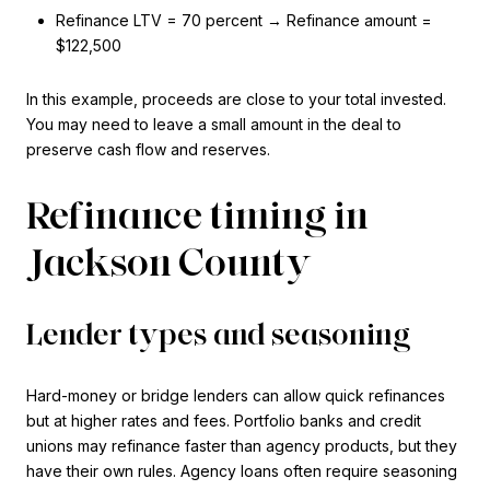
Refinance LTV = 70 percent → Refinance amount =
$122,500
In this example, proceeds are close to your total invested.
You may need to leave a small amount in the deal to
preserve cash flow and reserves.
Refinance timing in
Jackson County
Lender types and seasoning
Hard-money or bridge lenders can allow quick refinances
but at higher rates and fees. Portfolio banks and credit
unions may refinance faster than agency products, but they
have their own rules. Agency loans often require seasoning