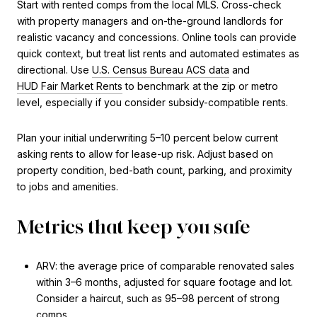
Start with rented comps from the local MLS. Cross-check
with property managers and on-the-ground landlords for
realistic vacancy and concessions. Online tools can provide
quick context, but treat list rents and automated estimates as
directional. Use
U.S. Census Bureau ACS data
and
HUD Fair Market Rents
to benchmark at the zip or metro
level, especially if you consider subsidy-compatible rents.
Plan your initial underwriting 5–10 percent below current
asking rents to allow for lease-up risk. Adjust based on
property condition, bed-bath count, parking, and proximity
to jobs and amenities.
Metrics that keep you safe
ARV: the average price of comparable renovated sales
within 3–6 months, adjusted for square footage and lot.
Consider a haircut, such as 95–98 percent of strong
comps.