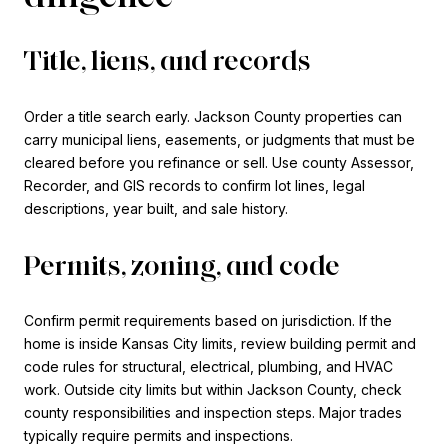
Title, liens, and records
Order a title search early. Jackson County properties can
carry municipal liens, easements, or judgments that must be
cleared before you refinance or sell. Use county Assessor,
Recorder, and GIS records to confirm lot lines, legal
descriptions, year built, and sale history.
Permits, zoning, and code
Confirm permit requirements based on jurisdiction. If the
home is inside Kansas City limits, review building permit and
code rules for structural, electrical, plumbing, and HVAC
work. Outside city limits but within Jackson County, check
county responsibilities and inspection steps. Major trades
typically require permits and inspections.