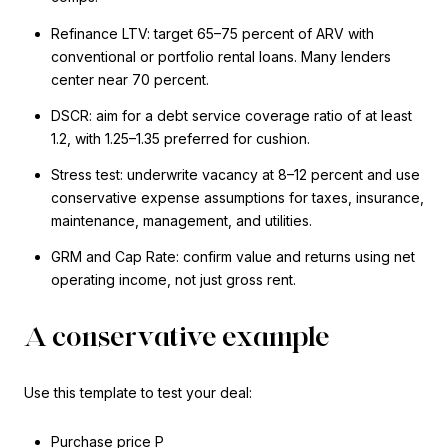
Refinance LTV: target 65–75 percent of ARV with
conventional or portfolio rental loans. Many lenders
center near 70 percent.
DSCR: aim for a debt service coverage ratio of at least
1.2, with 1.25–1.35 preferred for cushion.
Stress test: underwrite vacancy at 8–12 percent and use
conservative expense assumptions for taxes, insurance,
maintenance, management, and utilities.
GRM and Cap Rate: confirm value and returns using net
operating income, not just gross rent.
A conservative example
Use this template to test your deal:
Purchase price P