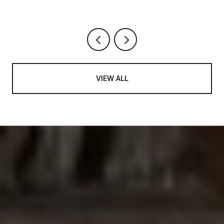
VIEW ALL