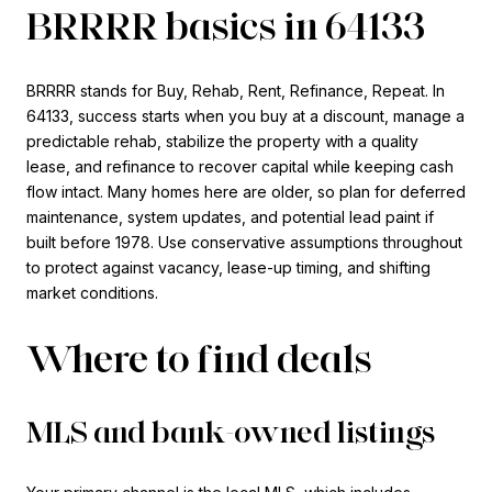
BRRRR basics in 64133
BRRRR stands for Buy, Rehab, Rent, Refinance, Repeat. In
64133, success starts when you buy at a discount, manage a
predictable rehab, stabilize the property with a quality
lease, and refinance to recover capital while keeping cash
flow intact. Many homes here are older, so plan for deferred
maintenance, system updates, and potential lead paint if
built before 1978. Use conservative assumptions throughout
to protect against vacancy, lease-up timing, and shifting
market conditions.
Where to find deals
MLS and bank-owned listings