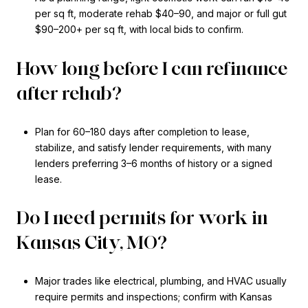
per sq ft, moderate rehab $40–90, and major or full gut
$90–200+ per sq ft, with local bids to confirm.
How long before I can refinance
after rehab?
Plan for 60–180 days after completion to lease,
stabilize, and satisfy lender requirements, with many
lenders preferring 3–6 months of history or a signed
lease.
Do I need permits for work in
Kansas City, MO?
Major trades like electrical, plumbing, and HVAC usually
require permits and inspections; confirm with Kansas