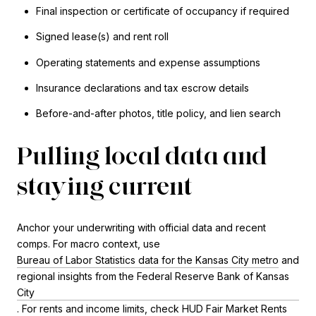
Final inspection or certificate of occupancy if required
Signed lease(s) and rent roll
Operating statements and expense assumptions
Insurance declarations and tax escrow details
Before-and-after photos, title policy, and lien search
Pulling local data and
staying current
Anchor your underwriting with official data and recent
comps. For macro context, use
Bureau of Labor Statistics data for the Kansas City metro
and
regional insights from the Federal Reserve Bank of Kansas
City
. For rents and income limits, check
HUD Fair Market Rents