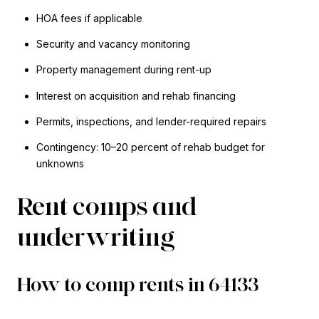
HOA fees if applicable
Security and vacancy monitoring
Property management during rent-up
Interest on acquisition and rehab financing
Permits, inspections, and lender-required repairs
Contingency: 10–20 percent of rehab budget for
unknowns
Rent comps and
underwriting
How to comp rents in 64133