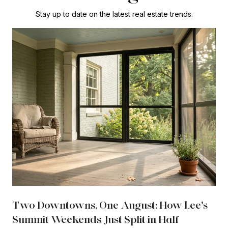
Stay up to date on the latest real estate trends.
Two Downtowns, One August: How Lee's
Summit Weekends Just Split in Half