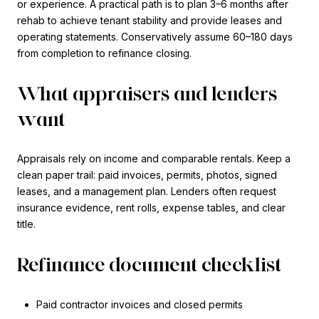
or experience. A practical path is to plan 3–6 months after
rehab to achieve tenant stability and provide leases and
operating statements. Conservatively assume 60–180 days
from completion to refinance closing.
What appraisers and lenders
want
Appraisals rely on income and comparable rentals. Keep a
clean paper trail: paid invoices, permits, photos, signed
leases, and a management plan. Lenders often request
insurance evidence, rent rolls, expense tables, and clear
title.
Refinance document checklist
Paid contractor invoices and closed permits