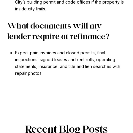
City’s building permit and code offices if the property is
inside city limits.
What documents will my
lender require at refinance?
Expect paid invoices and closed permits, final
inspections, signed leases and rent rolls, operating
statements, insurance, and title and lien searches with
repair photos.
Recent Blog Posts