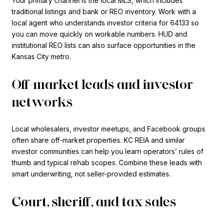
Your primary channel is the local MLS, which includes
traditional listings and bank or REO inventory. Work with a
local agent who understands investor criteria for 64133 so
you can move quickly on workable numbers. HUD and
institutional REO lists can also surface opportunities in the
Kansas City metro.
Off-market leads and investor
networks
Local wholesalers, investor meetups, and Facebook groups
often share off-market properties. KC REIA and similar
investor communities can help you learn operators’ rules of
thumb and typical rehab scopes. Combine these leads with
smart underwriting, not seller-provided estimates.
Court, sheriff, and tax sales