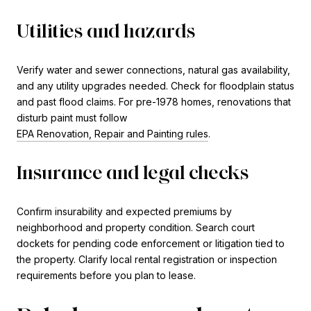
Utilities and hazards
Verify water and sewer connections, natural gas availability,
and any utility upgrades needed. Check for floodplain status
and past flood claims. For pre-1978 homes, renovations that
disturb paint must follow
EPA Renovation, Repair and Painting rules
.
Insurance and legal checks
Confirm insurability and expected premiums by
neighborhood and property condition. Search court
dockets for pending code enforcement or litigation tied to
the property. Clarify local rental registration or inspection
requirements before you plan to lease.