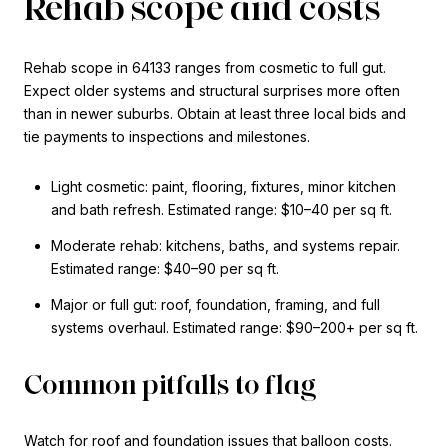
Rehab scope and costs
Rehab scope in 64133 ranges from cosmetic to full gut.
Expect older systems and structural surprises more often
than in newer suburbs. Obtain at least three local bids and
tie payments to inspections and milestones.
Light cosmetic: paint, flooring, fixtures, minor kitchen
and bath refresh. Estimated range: $10–40 per sq ft.
Moderate rehab: kitchens, baths, and systems repair.
Estimated range: $40–90 per sq ft.
Major or full gut: roof, foundation, framing, and full
systems overhaul. Estimated range: $90–200+ per sq ft.
Common pitfalls to flag
Watch for roof and foundation issues that balloon costs.