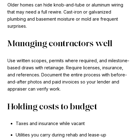
Older homes can hide knob-and-tube or aluminum wiring
that may need a full rewire. Cast-iron or galvanized
plumbing and basement moisture or mold are frequent
surprises.
Managing contractors well
Use written scopes, permits where required, and milestone-
based draws with retainage. Require licenses, insurance,
and references. Document the entire process with before-
and-after photos and paid invoices so your lender and
appraiser can verify work.
Holding costs to budget
Taxes and insurance while vacant
Utilities you carry during rehab and lease-up